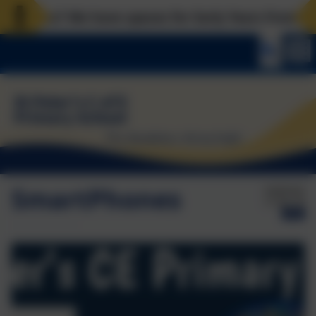
laces? We have spaces for Early Years from now, Re
SmartPhones
Published:
21 Apr '26