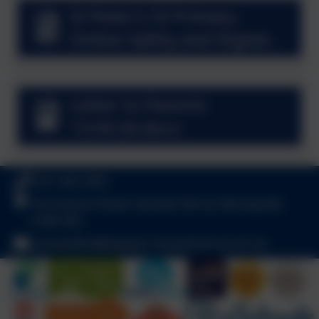
St Peter’s CE Primary
Online Safety and Digital
Strategy Workshop.pdf
Letter to Parents
13.04.26.docx
0151 342 2556
Thurstaston Road, Heswall, Wirral, Merseyside.
CH60 4SA
schooloffice@stpeters-heswall.wirral.sch.uk