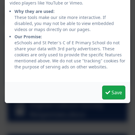
video players like YouTube or Vimeo.
There is a variety of documentation below realting to
Why they are used:
this process, including the final version of the digital
These tools make our site more interactive. If
charter.
disabled, you may not be able to view embedded
videos or maps directly on our pages.
Our Promise:
Mobile Phone and
eSchools and St Peter's C of E Primary School do not
share your data with 3rd party advertisers. These
Wearable Device Policy 26-
cookies are only used to provide the specific features
27.docx
mentioned above. We do not use "tracking" cookies for
St Peter's Digital Charter
the purpose of serving ads on other websites.
Final.pdf
Save
Digital Culture Survey
Responses.docx