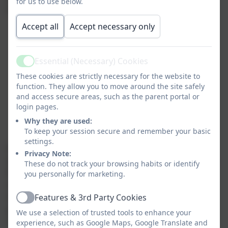
for us to use below.
SmartPhones. This was as a result of:
Accept all
Accept necessary only
the Government concern around the impact of
social media and the national agenda
awareness raised by the Smartphpne free
Essential (Necessary) Cookies
Active
childhood movement
These cookies are strictly necessary for the website to
schools observations of the impact of
function. They allow you to move around the site safely
SmartPhones on children
and access secure areas, such as the parent portal or
Ongoing issues with misuse of social media by
login pages.
Year 5 and 6 children (namely WhatsApp and
Why they are used:
Messenger)
To keep your session secure and remember your basic
settings.
As a result, as from September 2026 we now do not
Privacy Note:
allow any children to bring a SmartPhone into school.
These do not track your browsing habits or identify
If Year 6's want a phpne for walking home with they
you personally for marketing.
need to bring in a 'brick' phone. We also ask parents
to keep all devices out of site whilst on the school
Features & 3rd Party Cookies
Active
grounds as we believe it is importnat as adults to
We use a selection of trusted tools to enhance your
model a healthy approach to phone use.
experience, such as Google Maps, Google Translate and