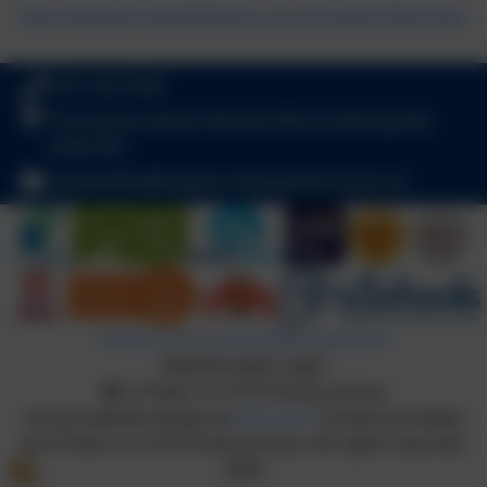
http://www.wirralpathfinders.org.uk/supportlinks.php
0151 342 2556
Thurstaston Road, Heswall, Wirral, Merseyside.
CH60 4SA
schooloffice@stpeters-heswall.wirral.sch.uk
Policies and Accessibility Statement
Website editor login
St Peter's C of E Primary School
School website design by
eSchools
. Content provided
by St Peter's C of E Primary School. All rights reserved.
2026