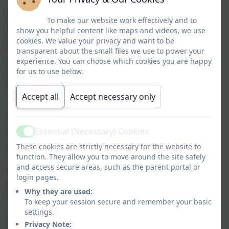
some children are identified as needing additional
To make our website work effectively and to
support for their mental health. In addition, the
show you helpful content like maps and videos, we use
school engages with the mental health support team
cookies. We value your privacy and want to be
from the Local Authority and where more support is
transparent about the small files we use to power your
needed at home, the school uses a pastoral support
experience. You can choose which cookies you are happy
for us to use below.
service whereby home visits can be made to support
families outside of school.
Accept all
Accept necessary only
Below we have provided some useful links and
resources (for adults and children) to ensure we
receive the support and advice we need:
Essential (Necessary) Cookies
Active
These cookies are strictly necessary for the website to
Bereavement
:
function. They allow you to move around the site safely
and access secure areas, such as the parent portal or
The Wirral Local Offer link below has links to a range
login pages.
of other supporting websites and answers many
Why they are used:
questions you may have.
To keep your session secure and remember your basic
settings.
https://localofferwirral.org/family-information-
Privacy Note:
service/bereavement/