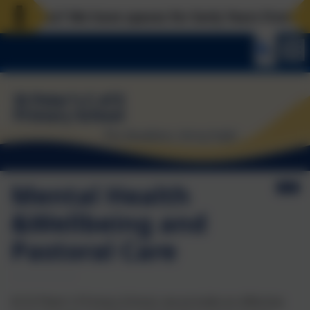
ces? We have spaces for Early Years from now, Rece
Mental Health
&Wellbeing and
Pastoral Care
At St Peter’s Primary School, we provide an effective