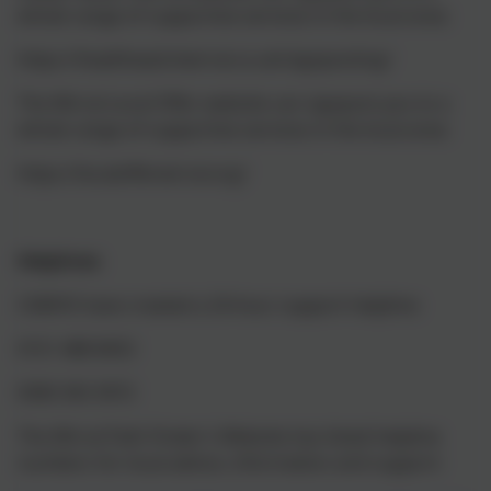
whole range of supportive services in the local area:
https://healthwatchwirral.co.uk/signposting/
The Wirral Local Offer website can signpost you to a
whole range of supportive services in the local area:
https://localofferwirral.org/
Helplines
:
CAMHS have created a 24-hour support helpline:
0151 488 8453
0300 303 3972
The Wirral Path Finder’s Website has listed helpline
numbers for local advice, information and support: