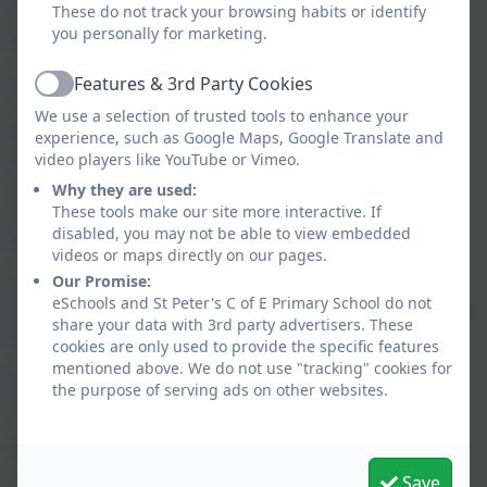
These do not track your browsing habits or identify
you personally for marketing.
https://www.childbereavementuk.org/
Features & 3rd Party Cookies
http://www.bereavement.co.uk/
Active
We use a selection of trusted tools to enhance your
https://www.cruse.org.uk/get-help/local-
experience, such as Google Maps, Google Translate and
services/north-west/wirral
video players like YouTube or Vimeo.
Why they are used:
Anxiety
:
These tools make our site more interactive. If
disabled, you may not be able to view embedded
https://www.anxietyuk.org.uk/
videos or maps directly on our pages.
Our Promise:
https://www.wirralccg.nhs.uk/news/feeling-low-
eSchools and St Peter's C of E Primary School do not
anxious-or-stressed-refer-yourself-to-wirral-s-mental-
share your data with 3rd party advertisers. These
health-talking-therapies-service/
cookies are only used to provide the specific features
mentioned above. We do not use "tracking" cookies for
https://www.insighthealthcare.org/our-
the purpose of serving ads on other websites.
services/talking-therapies/find-a-service/wirral/
Mental Health:
Save