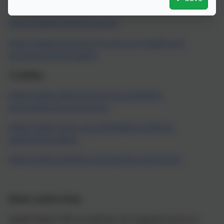
https://www.mind.org.uk/
https://www.mymind.org.uk/
https://www.wirralccg.nhs.uk/your-health-and-
services/mental-health/
E-safety:
https://www.saferinternet.org.uk/advice-
centre/parents-and-carers
https://www.nspcc.org.uk/keeping-children-
safe/online-safety/
https://www.childnet.com/parents-and-carers
Other useful links:
Health Watch Wirral website can signpost you to a