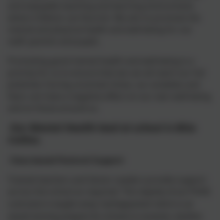
and enjoyable teaching and learning environment,
where children can flourish. We aim to promote the
mental and physical health and well-being for our
staff, parents and pupils.
Promoting good mental health and well-being is a
priority for us to ensure that we can all reach our full
potential. During uncertain times, our anxieties and
fears can have a negative effect on our own well-being
and on those around us.
Our Mental Health lead at school is Miss
Collins.
Class-based Pastoral Support
Trained teachers and Senior Leaders provide support
across the school as required.
The majority of our PSHE
curriculum is taught using 'myHappymind' which is an
award winning program for schools & nurseries, families