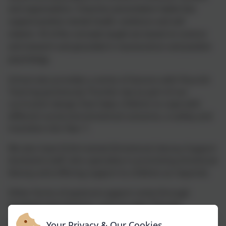
and organisations. It teaches preventative habits that
support positive mental health, resilience and self
esteem. All of the concepts taught are based on science
and research and grounded in neuroscience and positive
psychology.
School also provides a series of lessons with Flourish
Tutoring (previously Thumbs Up) as part of our
curriculum design that helps children to cope with
different social and emotional scenarios, e-safety and
transition into Year 7.
We also have ELSA-trained (Emotional Literacy Support
Assistant) staff, who specialise in promoting emotional
literacy and offering support to children as required.
Other forms of pastoral support come through
targeted interventions, such as Lego Therapy.
Your Privacy & Our Cookies
Through contact with the class teacher or SENCO,