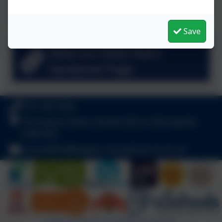
snapshot of what we have been up to in recent weeks. To
see more of us in action please visit our Facebook page.
Save
View our Early Years
Facebook Page
0151 342 2556
Thurstaston Road, Heswall, Wirral, Merseyside.
CH60 4SA
schooloffice@stpeters-heswall.wirral.sch.uk
Policies and Accessibility Statement