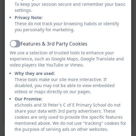
To keep your session secure and remember your basic
settings.
Privacy Note:
These do not track your browsing habits or identify
you personally for marketing.
Features & 3rd Party Cookies
Active
We use a selection of trusted tools to enhance your
experience, such as Google Maps, Google Translate and
video players like YouTube or Vimeo.
Why they are used:
These tools make our site more interactive. If
disabled, you may not be able to view embedded
videos or maps directly on our pages.
Our Promise:
eSchools and St Peter's C of E Primary School do not
share your data with 3rd party advertisers. These
cookies are only used to provide the specific features
mentioned above. We do not use "tracking" cookies for
the purpose of serving ads on other websites.
We have so much fun in Early Years. Here is just a