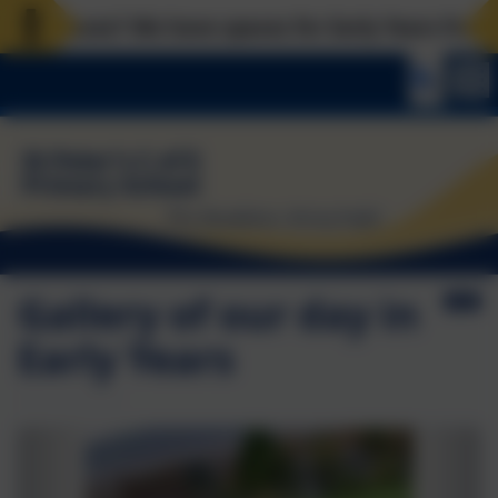
l places? We have spaces for Early Years from now,
Gallery of our day in
Early Years