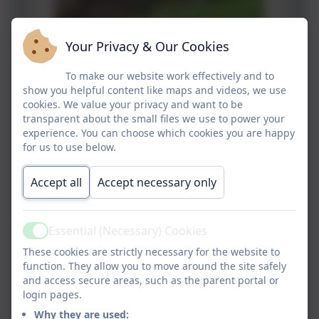
Your Privacy & Our Cookies
To make our website work effectively and to
show you helpful content like maps and videos, we use
cookies. We value your privacy and want to be
transparent about the small files we use to power your
experience. You can choose which cookies you are happy
for us to use below.
Accept all
Accept necessary only
Essential (Necessary) Cookies
Active
These cookies are strictly necessary for the website to
function. They allow you to move around the site safely
and access secure areas, such as the parent portal or
login pages.
Why they are used: