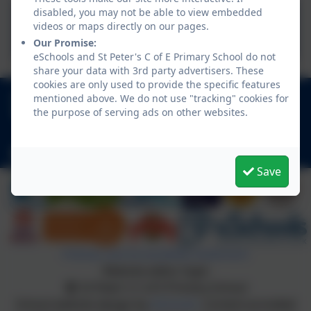
disabled, you may not be able to view embedded
Suzie Goes to School
videos or maps directly on our pages.
interior to print.pdf
Our Promise:
eSchools and St Peter's C of E Primary School do not
share your data with 3rd party advertisers. These
cookies are only used to provide the specific features
0151 342 2556
mentioned above. We do not use "tracking" cookies for
the purpose of serving ads on other websites.
Thurstaston Road, Heswall, Wirral, Merseyside.
CH60 4SA
schooloffice@stpeters-heswall.wirral.sch.uk
Save
Policies and Accessibility Statement
Website editor login
St Peter's C of E Primary School
School website design by
eSchools
. Content provided