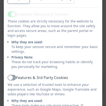
school as the starting point for your child’s journey
and we hope that you and your child will enjoy their
Essential (Necessary) Cookies
time with us.
Active
These cookies are strictly necessary for the website to
Please see below a guide about starting your journey
function. They allow you to move around the site safely
in our Foundation 2 (reception). We do hope that we
and access secure areas, such as the parent portal or
have been able to provide all the necessary
login pages.
information here and that many of your questions
Why they are used:
have been answered. If you have any questions or if
To keep your session secure and remember your basic
you would like any further information please do not
settings.
hesitate to contact our school either via email
Privacy Note:
at
schooloffice@stpeters-heswall.wirral.sch.uk
or by
These do not track your browsing habits or identify
you personally for marketing.
phone on 0151 342 2556
Features & 3rd Party Cookies
Active
Getting Ready For School -
We use a selection of trusted tools to enhance your
a guide for parents.pdf
experience, such as Google Maps, Google Translate and
video players like YouTube or Vimeo.
Why they are used:
These tools make our site more interactive. If